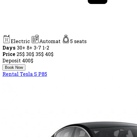
Electric
Automat
5 seats
Days
30+
8+
3-7
1-2
Price
25$
30$
35$
40$
Deposit
400$
Book Now
Rental Tesla S P85