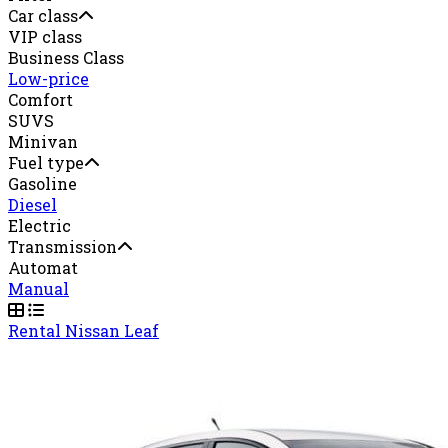
Car class
VIP class
Business Class
Low-price
Comfort
SUVS
Minivan
Fuel type
Gasoline
Diesel
Electric
Transmission
Automat
Manual
Rental Nissan Leaf