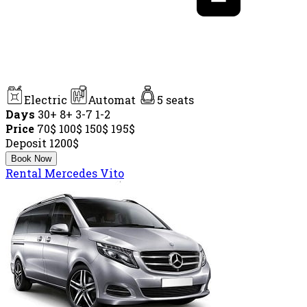
Electric
Automat
5 seats
Days
30+
8+
3-7
1-2
Price
70$
100$
150$
195$
Deposit
1200$
Book Now
Rental Mercedes Vito