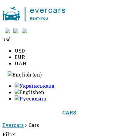
+38 097 490 10 10
usd
USD
EUR
UAH
ua
en
ru
CARS
PRICE
BOOK A CAR
Evercars
>
Cars
Filter