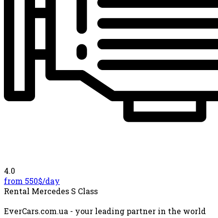
4.0
from 550$/
day
Rental Mercedes S Class
EverCars.com.ua - your leading partner in the world