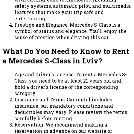
safety systems, automatic pilot, and multimedia
features that make your trip safe and
entertaining.
Prestige and Elegance: Mercedes S-Class is a
symbol of status and elegance. You'll enjoy the
sense of prestige when driving this car.
What Do You Need to Know to Rent
a Mercedes S-Class in Lviv?
Age and Driver's License: To rent a Mercedes S-
Class, you need to be at least 21 years old and
hold a driver's license of the corresponding
category.
Insurance and Terms: Car rental includes
insurance, but mandatory conditions and
deductibles may vary. Please review the terms
carefully before renting.
Reservation: We recommend making a
reservation in advance on our website or