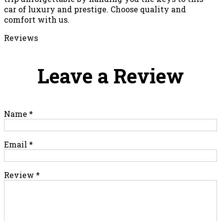
car of luxury and prestige. Choose quality and
comfort with us.
Reviews
Leave a Review
Name
*
Email
*
Review
*