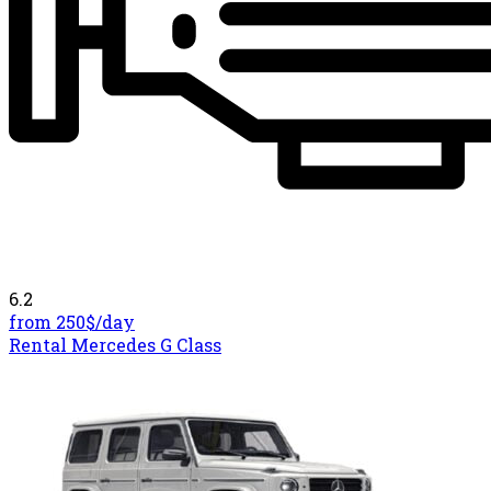
6.2
from 250$/
day
Rental Mercedes G Class