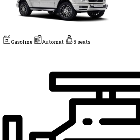
Gasoline
Automat
5 seats