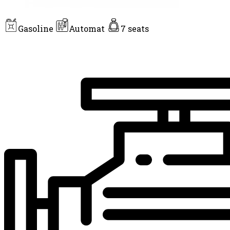
Gasoline
Automat
7 seats