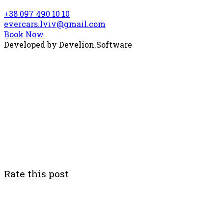
+38 097 490 10 10
evercars.lviv@gmail.com
Book Now
Developed by
Develion.Software
Rate this post