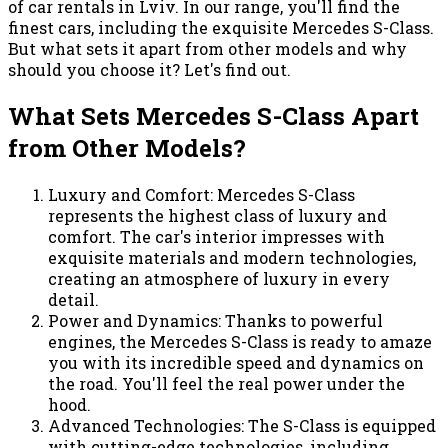
of car rentals in Lviv. In our range, you'll find the
finest cars, including the exquisite Mercedes S-Class.
But what sets it apart from other models and why
should you choose it? Let's find out.
What Sets Mercedes S-Class Apart
from Other Models?
Luxury and Comfort: Mercedes S-Class
represents the highest class of luxury and
comfort. The car's interior impresses with
exquisite materials and modern technologies,
creating an atmosphere of luxury in every
detail.
Power and Dynamics: Thanks to powerful
engines, the Mercedes S-Class is ready to amaze
you with its incredible speed and dynamics on
the road. You'll feel the real power under the
hood.
Advanced Technologies: The S-Class is equipped
with cutting-edge technologies, including