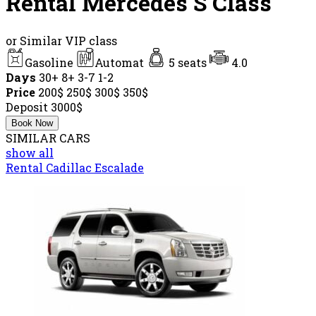
Rental Mercedes S Class
or Similar VIP class
Gasoline
Automat
5 seats
4.0
Days
30+
8+
3-7
1-2
Price
200$
250$
300$
350$
Deposit
3000$
Book Now
SIMILAR CARS
show all
Rental Cadillac Escalade