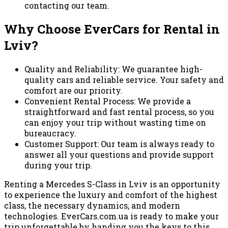
contacting our team.
Why Choose EverCars for Rental in
Lviv?
Quality and Reliability: We guarantee high-
quality cars and reliable service. Your safety and
comfort are our priority.
Convenient Rental Process: We provide a
straightforward and fast rental process, so you
can enjoy your trip without wasting time on
bureaucracy.
Customer Support: Our team is always ready to
answer all your questions and provide support
during your trip.
Renting a Mercedes S-Class in Lviv is an opportunity
to experience the luxury and comfort of the highest
class, the necessary dynamics, and modern
technologies. EverCars.com.ua is ready to make your
trip unforgettable by handing you the keys to this