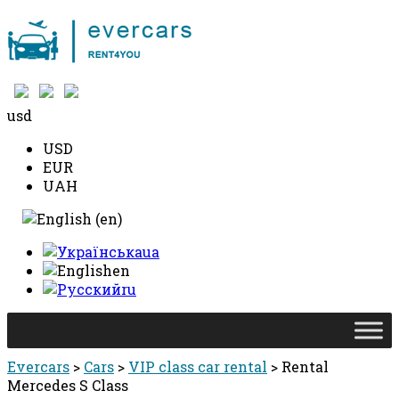
+38 097 490 10 10
usd
USD
EUR
UAH
ua
en
ru
Evercars
>
Cars
>
VIP class car rental
>
Rental
Mercedes S Class