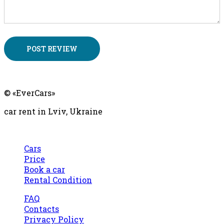
Ever
Cars
© «EverCars»
car rent in Lviv, Ukraine
Cars
Price
Book a car
Rental Condition
FAQ
Contacts
Privacy Policy